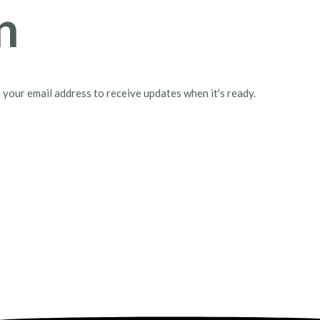
n
h your email address to receive updates when it's ready.