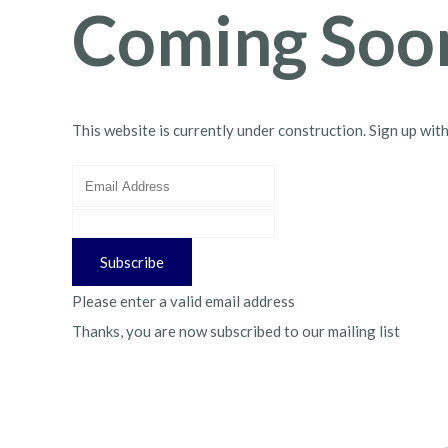
Coming Soo
This website is currently under construction. Sign up wit
Subscribe
Please enter a valid email address
Thanks, you are now subscribed to our mailing list