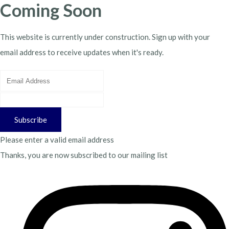
Coming Soon
This website is currently under construction. Sign up with your
email address to receive updates when it's ready.
Subscribe
Please enter a valid email address
Thanks, you are now subscribed to our mailing list