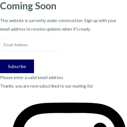
Coming Soon
This website is currently under construction. Sign up with your
email address to receive updates when it's ready.
Subscribe
Please enter a valid email address
Thanks, you are now subscribed to our mailing list