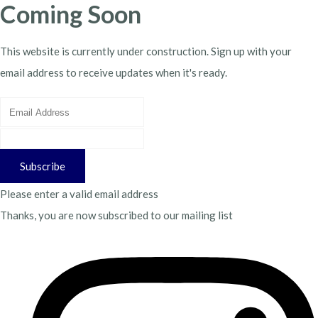
Coming Soon
This website is currently under construction. Sign up with your
email address to receive updates when it's ready.
Subscribe
Please enter a valid email address
Thanks, you are now subscribed to our mailing list