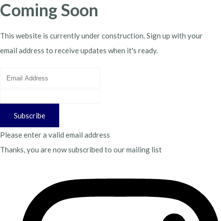
Coming Soon
This website is currently under construction. Sign up with your
email address to receive updates when it's ready.
Subscribe
Please enter a valid email address
Thanks, you are now subscribed to our mailing list