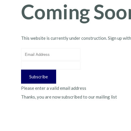
Coming Soo
This website is currently under construction. Sign up wit
Subscribe
Please enter a valid email address
Thanks, you are now subscribed to our mailing list