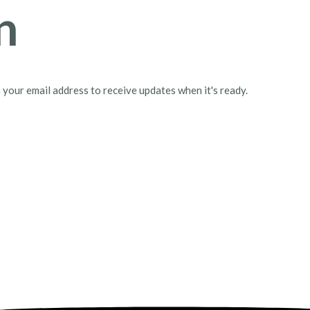
n
h your email address to receive updates when it's ready.