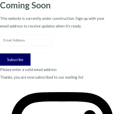
Coming Soon
This website is currently under construction. Sign up with your
email address to receive updates when it's ready.
Subscribe
Please enter a valid email address
Thanks, you are now subscribed to our mailing list