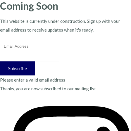
Coming Soon
This website is currently under construction. Sign up with your
email address to receive updates when it's ready.
Subscribe
Please enter a valid email address
Thanks, you are now subscribed to our mailing list