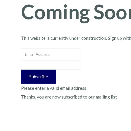
Coming Soo
This website is currently under construction. Sign up wit
Subscribe
Please enter a valid email address
Thanks, you are now subscribed to our mailing list