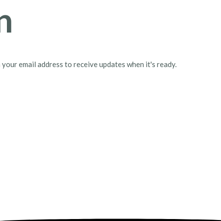
n
h your email address to receive updates when it's ready.