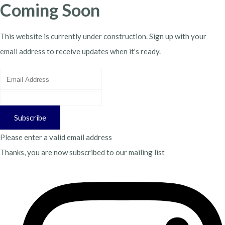
Coming Soon
This website is currently under construction. Sign up with your
email address to receive updates when it's ready.
Subscribe
Please enter a valid email address
Thanks, you are now subscribed to our mailing list