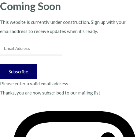
Coming Soon
This website is currently under construction. Sign up with your
email address to receive updates when it's ready.
Subscribe
Please enter a valid email address
Thanks, you are now subscribed to our mailing list