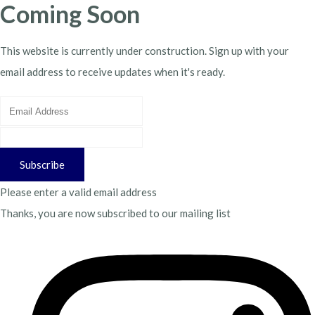
Coming Soon
This website is currently under construction. Sign up with your
email address to receive updates when it's ready.
Subscribe
Please enter a valid email address
Thanks, you are now subscribed to our mailing list